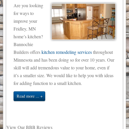
Are you looking
for ways to
improve your
Fridley, MN
home’s kitchen?
Bannochie
Builders offers
kitchen remodeling services
throughout
Minnesota and has been doing so for over 10 years. Our
skill will add tremendous value to your home, even if
it’s a smaller size. We would like to help you with ideas
for adding function to a small kitchen.
Read more ...
View Our BBB Reviews