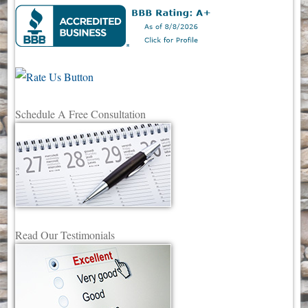
Schedule A Free Consultation
Read Our Testimonials