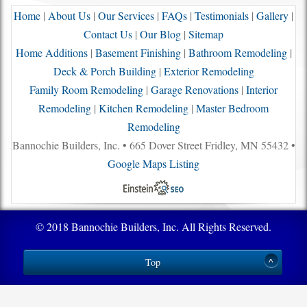
Home
|
About Us
|
Our Services
|
FAQs
|
Testimonials
|
Gallery
|
Contact Us
|
Our Blog
|
Sitemap
Home Additions
|
Basement Finishing
|
Bathroom Remodeling
|
Deck & Porch Building
|
Exterior Remodeling
Family Room Remodeling
|
Garage Renovations
|
Interior
Remodeling
|
Kitchen Remodeling
|
Master Bedroom
Remodeling
Bannochie Builders, Inc. • 665 Dover Street Fridley, MN 55432 •
Google Maps Listing
© 2018 Bannochie Builders, Inc. All Rights Reserved.
Top