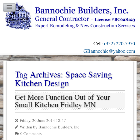
TESTIMONIALS
GALLERY
CONTACT US
Cell:
(952) 220-5950
OUR BLOG
GBannochie@yahoo.com
Tag Archives:
Space Saving
Kitchen Design
Get More Function Out of Your
Small Kitchen Fridley MN
Friday, 20 June 2014 18:47
Written by Bannochie Builders, Inc.
0 Comments