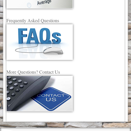
Frequently Asked Questions
More Questions? Contact Us