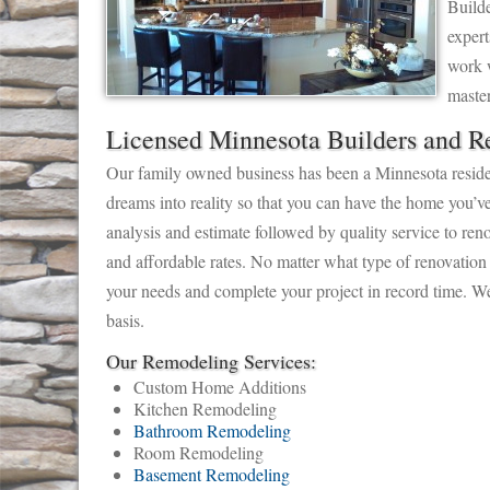
Builde
expert
work w
maste
Licensed Minnesota Builders and R
Our family owned business has been a Minnesota residen
dreams into reality so that you can have the home you’v
analysis and estimate followed by quality service to reno
and affordable rates. No matter what type of renovation
your needs and complete your project in record time. We
basis.
Our Remodeling Services:
Custom Home Additions
Kitchen Remodeling
Bathroom Remodeling
Room Remodeling
Basement Remodeling