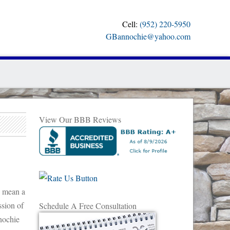
Cell:
(952) 220-5950
GBannochie@yahoo.com
View Our BBB Reviews
s mean a
ssion of
Schedule A Free Consultation
nnochie