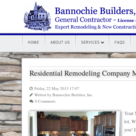
HOME
ABOUT US
SERVICES
FAQS
Residential Remodeling Company 
Friday, 22 May 2015 17:07
Written by Bannochie Builders, Inc.
0 Comments
Your 
lot. W
you! I