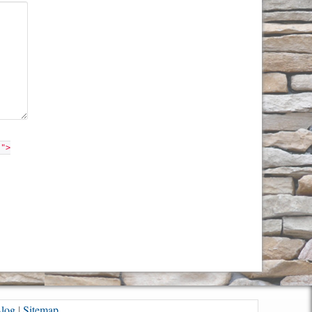
"">
log
|
Sitemap