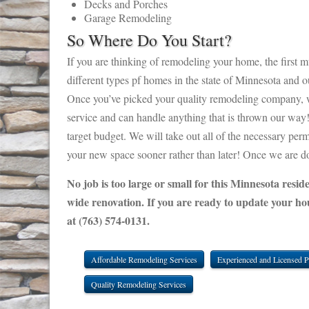
Decks and Porches
Garage Remodeling
So Where Do You Start?
If you are thinking of remodeling your home, the first mu
different types pf homes in the state of Minnesota and 
Once you’ve picked your quality remodeling company, we
service and can handle anything that is thrown our way! 
target budget. We will take out all of the necessary per
your new space sooner rather than later! Once we are don
No job is too large or small for this Minnesota resi
wide renovation. If you are ready to update your ho
at (763) 574-0131.
Affordable Remodeling Services
Experienced and Licensed P
Quality Remodeling Services