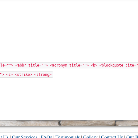
tle=""> <abbr title=""> <acronym title=""> <b> <blockquote cite=
"> <s> <strike> <strong>
t Us
|
Our Services
|
FAQs
|
Testimonials
|
Gallery
|
Contact Us
|
Our B