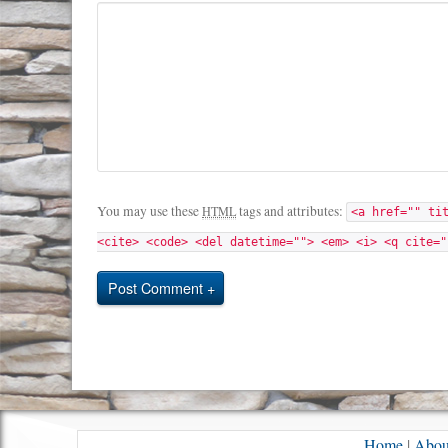
You may use these
tags and attributes:
HTML
<a href="" ti
<cite> <code> <del datetime=""> <em> <i> <q cite="
Post Comment
Home
|
Abou