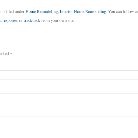
 is filed under
Home Remodeling
,
Interior Home Remodeling
. You can follow a
 a response
, or
trackback
from your own site.
arked *