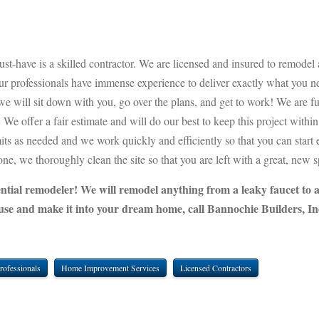
st-have is a skilled contractor. We are licensed and insured to remodel 
our professionals have immense experience to deliver exactly what you n
 will sit down with you, go over the plans, and get to work! We are fu
We offer a fair estimate and will do our best to keep this project withi
mits as needed and we work quickly and efficiently so that you can start
e, we thoroughly clean the site so that you are left with a great, new s
dential remodeler! We will remodel anything from a leaky faucet to 
use and make it into your dream home, call Bannochie Builders, In
rofessionals
Home Improvement Services
Licensed Contractors