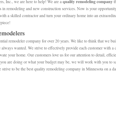
quality remodeling company
rs, Inc., we are here to help!
We are a
th
s in remodeling and new construction services. Now is your opportunity
ith a skilled contractor and turn your ordinary home into an extraordin
rpiece!
emodelers
tial remodeler company for over 20 years. We like to think that we bui
e always wanted. We strive to effectively provide each customer with a d
vate your home. Our customers love us for our attention to detail, effici
 you are doing or what your budget may be, we will work with you to sa
 strive to be the best quality remodeling company in Minnesota on a da