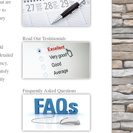
at are
 to
ary
Read Our Testimonials
ld
etailed
ency,
tisfy
ily
Frequently Asked Questions