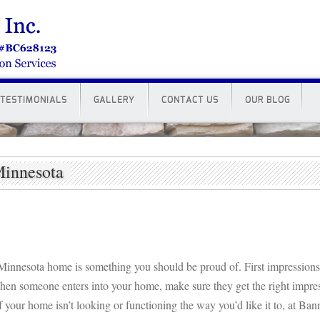
TESTIMONIALS
GALLERY
CONTACT US
OUR BLOG
Minnesota
Minnesota home is something you should be proud of. First impression
hen someone enters into your home, make sure they get the right impre
f your home isn’t looking or functioning the way you’d like it to, at Ba