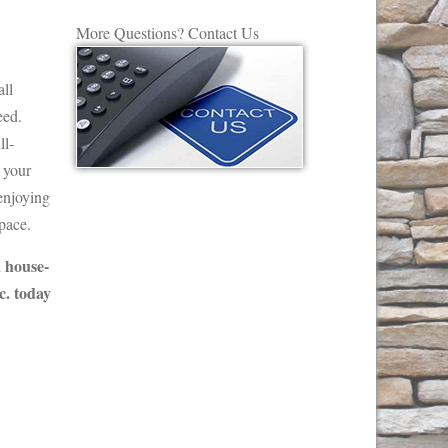
More Questions? Contact Us
all
eed.
ll-
n your
 enjoying
pace.
a house-
c. today