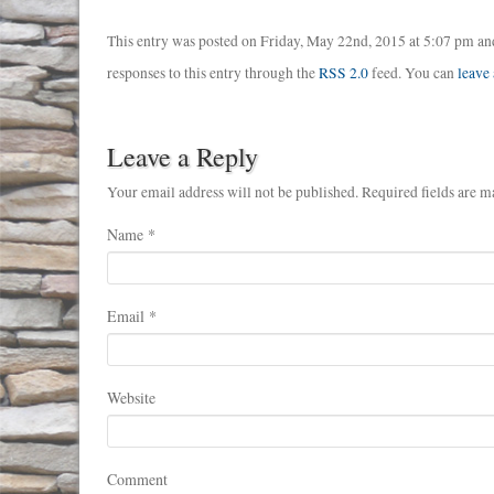
This entry was posted on Friday, May 22nd, 2015 at 5:07 pm and
responses to this entry through the
RSS 2.0
feed. You can
leave
Leave a Reply
Your email address will not be published. Required fields are m
Name
*
Email
*
Website
Comment