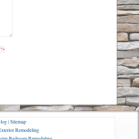
"">
log
|
Sitemap
Exterior Remodeling
ster Bedroom Remodeling