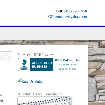
Cell:
(952) 220-5950
GBannochie@yahoo.com
View Our BBB Reviews
Schedule A Free Consultation
nt
nd