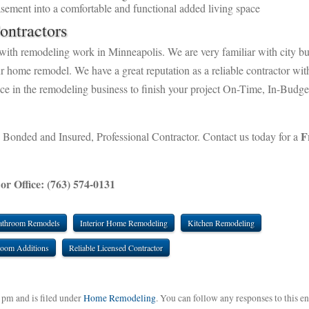
sement into a comfortable and functional added living space
ontractors
with remodeling work in Minneapolis. We are very familiar with city bu
ur home remodel. We have a great reputation as a reliable contractor wit
ence in the remodeling business to finish your project On-Time, In-Budge
F
 Bonded and Insured, Professional Contractor. Contact us today for a
 or Office: (763) 574-0131
athroom Remodels
Interior Home Remodeling
Kitchen Remodeling
oom Additions
Reliable Licensed Contractor
 pm and is filed under
Home Remodeling
. You can follow any responses to this en