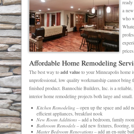
ready 
a new
who w
Whate
profes
exper
prices
Affordable Home Remodeling Servi
add value
The best way to
to your Minneapolis home is 
unprofessional, low quality workmanship cannot bring t
finished product. Bannochie Builders, Inc. is a reliable
interior home remodeling projects both large and small.
Kitchen Remodeling
– open up the space and add new
efficient appliances, breakfast nook
New Room Additions
– add a bedroom, family room,
Bathroom Remodels
– add new fixtures, flooring, t
Master Bedroom Renovations
– add an en-suite bath