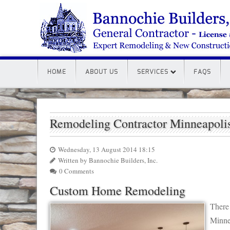
HOME
ABOUT US
SERVICES
FAQS
Remodeling Contractor Minneapol
Wednesday, 13 August 2014 18:15
Written by Bannochie Builders, Inc.
0 Comments
Custom Home Remodeling
There
Minne