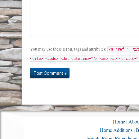
You may use these
tags and attributes:
HTML
<a href="" ti
<cite> <code> <del datetime=""> <em> <i> <q cite="
Post Comment
Home
|
Abou
Home Additions
|
B
Family Room Remodeling