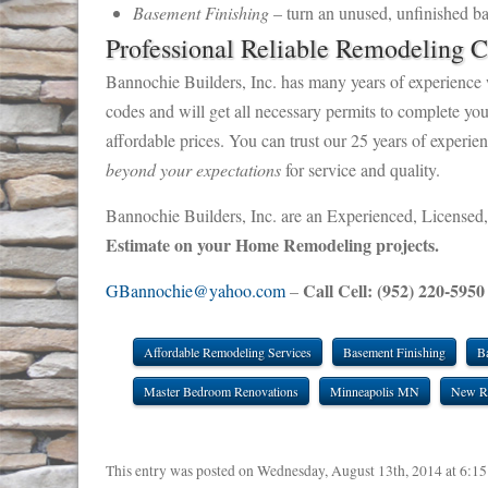
Basement Finishing
– turn an unused, unfinished ba
Professional Reliable Remodeling C
Bannochie Builders, Inc. has many years of experience 
codes and will get all necessary permits to complete yo
affordable prices. You can trust our 25 years of experi
beyond your expectations
for service and quality.
Bannochie Builders, Inc. are an Experienced, Licensed,
Estimate on your Home Remodeling projects.
Call Cell: (952) 220-5950
GBannochie@yahoo.com
–
Affordable Remodeling Services
Basement Finishing
B
Master Bedroom Renovations
Minneapolis MN
New R
This entry was posted on Wednesday, August 13th, 2014 at 6:15