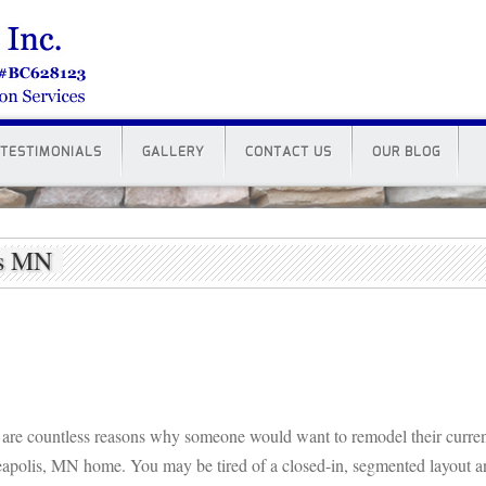
TESTIMONIALS
GALLERY
CONTACT US
OUR BLOG
is MN
 are countless reasons why someone would want to remodel their curre
apolis, MN home. You may be tired of a closed-in, segmented layout a