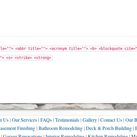
tle=""> <abbr title=""> <acronym title=""> <b> <blockquote cite=
"> <s> <strike> <strong>
t Us
|
Our Services
|
FAQs
|
Testimonials
|
Gallery
|
Contact Us
|
Our B
asement Finishing
|
Bathroom Remodeling
|
Deck & Porch Building
|
|
Garage Renovations
|
Interior Remodeling
|
Kitchen Remodeling
|
Ma