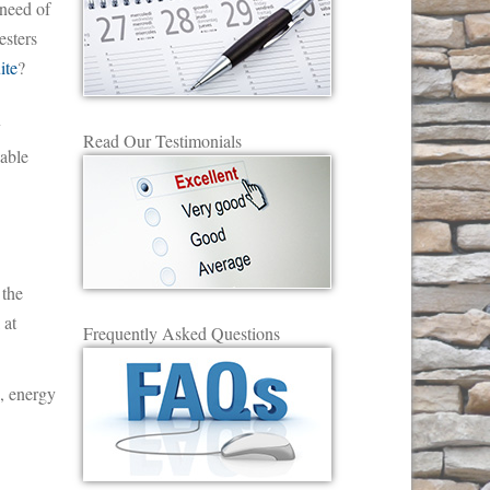
 need of
sters
ite
?
y
Read Our Testimonials
able
 the
 at
Frequently Asked Questions
s, energy