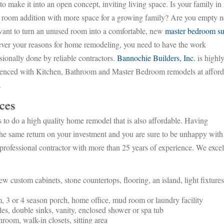
to make it into an open concept, inviting living space. Is your family in
 room addition with more space for a growing family?
Are you empty ne
ant to turn an unused room into a comfortable, new
master bedroom su
ver your reasons for home remodeling, you need to have the work
sionally done by reliable contractors.
Bannochie Builders, Inc.
is highl
ienced with Kitchen, Bathroom and Master Bedroom remodels at afford
.
ces
to do a high quality home remodel that is also affordable. Having
he same return on your investment and you are sure to be unhappy with
, professional contractor with more than 25 years of experience. We excel
 custom cabinets, stone countertops, flooring, an island, light fixture
 3 or 4 season porch, home office, mud room or laundry facility
iles, double sinks, vanity, enclosed shower or spa tub
room, walk-in closets, sitting area