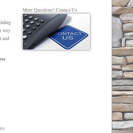
More Questions? Contact Us
ilding
h very
t and
ree
try