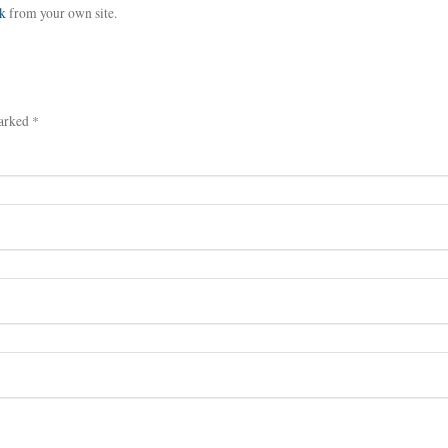
k
from your own site.
arked *