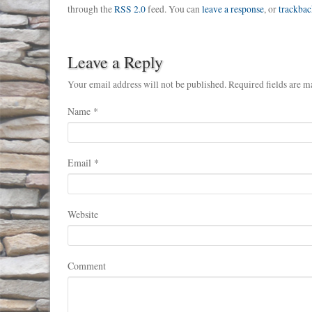
through the
RSS 2.0
feed. You can
leave a response
, or
trackbac
Leave a Reply
Your email address will not be published. Required fields are m
Name
*
Email
*
Website
Comment