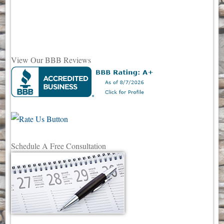
View Our BBB Reviews
Schedule A Free Consultation