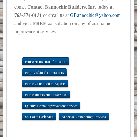
Contact Bannochie Builders, Inc. today at
come.
763-574-0131
or email us at
GBannochie@yahoo.com
FREE
and get a
consultation on any of our home
improvement services.
Entire Home Transformation
Highly Skilled Contractors
Home Construction Experts
Home Improvement Services
Quality Home Improvement Service
St. Louis Park MN
Superior Remodeling Services