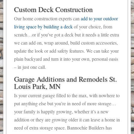
Custom Deck Construction
Our home construction experts can
add to your outdoor
living space by building a deck
of your choice, from
scratch…or if you’ve got a deck but it needs a little extra
we can add on, wrap around, build custom accessories,
update the look or add safety features. We can take your
plain backyard and turn it into your own, personal oasis
– in just one call.
Garage Additions and Remodels St.
Louis Park, MN
Is your current garage filled to the max, with nowhere to
put anything else but you’re in need of more storage…
your family is happily growing, whether it’s a new
addition or they are growing older it can leave a home in
need of extra storage space. Bannochie Builders has