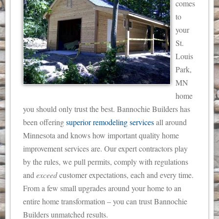
comes
to
your
St.
Louis
Park,
MN
home
you should only trust the best. Bannochie Builders has
been offering
superior remodeling services
all around
Minnesota and knows how important quality home
improvement services are.
Our expert contractors play
by the rules, we pull permits, comply with regulations
and
exceed
customer expectations, each and every time.
From a few small upgrades around your home to an
entire home transformation – you can trust Bannochie
Builders unmatched results.