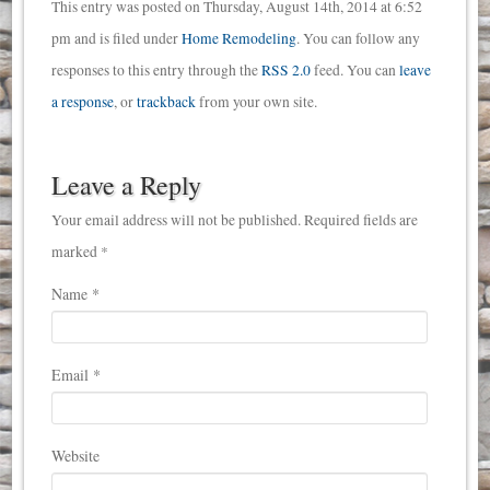
This entry was posted on Thursday, August 14th, 2014 at 6:52
pm and is filed under
Home Remodeling
. You can follow any
responses to this entry through the
RSS 2.0
feed. You can
leave
a response
, or
trackback
from your own site.
Leave a Reply
Your email address will not be published. Required fields are
marked *
Name
*
Email
*
Website