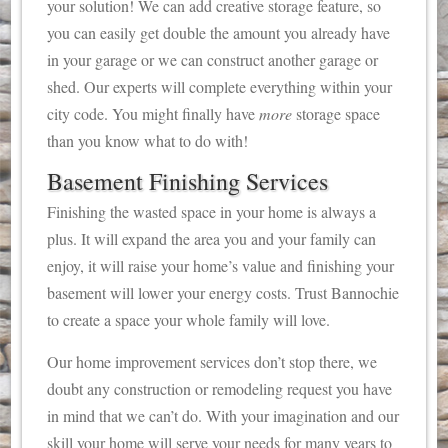
your solution! We can add creative storage feature, so
you can easily get double the amount you already have
in your garage or we can construct another garage or
shed. Our experts will complete everything within your
city code. You might finally have
more
storage space
than you know what to do with!
Basement Finishing Services
Finishing the wasted space in your home is always a
plus. It will expand the area you and your family can
enjoy, it will raise your home’s value and finishing your
basement will lower your energy costs. Trust Bannochie
to create a space your whole family will love.
Our home improvement services don’t stop there, we
doubt any construction or remodeling request you have
in mind that we can’t do. With your imagination and our
skill your home will serve your needs for many years to