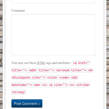
Comment
You may use these
tags and attributes:
HTML
<a href=""
title=""> <abbr title=""> <acronym title=""> <b>
<blockquote cite=""> <cite> <code> <del
datetime=""> <em> <i> <q cite=""> <s> <strike>
<strong>
Post Comment