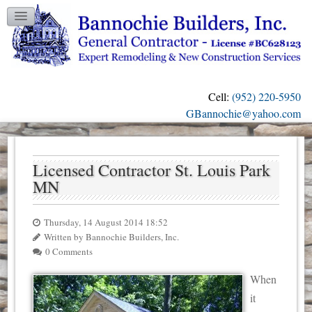
TESTIMONIALS
GALLERY
CONTACT US
Cell:
(952) 220-5950
OUR BLOG
GBannochie@yahoo.com
Licensed Contractor St. Louis Park
MN
Thursday, 14 August 2014 18:52
Written by Bannochie Builders, Inc.
0 Comments
When
it