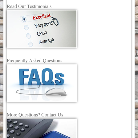
Read Our Testimonials
Frequently Asked Questions
More Questions? Contact Us