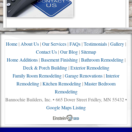
Home
|
About Us
|
Our Services
|
FAQs
|
Testimonials
|
Gallery
|
Contact Us
|
Our Blog
|
Sitemap
Home Additions
|
Basement Finishing
|
Bathroom Remodeling
|
Deck & Porch Building
|
Exterior Remodeling
Family Room Remodeling
|
Garage Renovations
|
Interior
Remodeling
|
Kitchen Remodeling
|
Master Bedroom
Remodeling
Bannochie Builders, Inc. • 665 Dover Street Fridley, MN 55432 •
Google Maps Listing