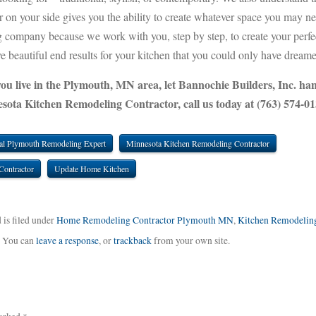
tor on your side gives you the ability to create whatever space you may n
ng company because we work with you, step by step, to create your perfe
e beautiful end results for your kitchen that you could only have dreame
you live in the Plymouth, MN area, let Bannochie Builders, Inc. han
sota Kitchen Remodeling Contractor, call us today at (763) 574-01
al Plymouth Remodeling Expert
Minnesota Kitchen Remodeling Contractor
Contractor
Update Home Kitchen
 is filed under
Home Remodeling Contractor Plymouth MN
,
Kitchen Remodelin
. You can
leave a response
, or
trackback
from your own site.