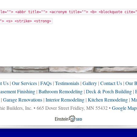
tle=""> <abbr title=""> <acronym title=""> <b> <blockquote cite=
"> <s> <strike> <strong>
t Us
|
Our Services
|
FAQs
|
Testimonials
|
Gallery
|
Contact Us
|
Our B
asement Finishing
|
Bathroom Remodeling
|
Deck & Porch Building
|
|
Garage Renovations
|
Interior Remodeling
|
Kitchen Remodeling
|
Ma
ie Builders, Inc. • 665 Dover Street Fridley, MN 55432 •
Google Maps