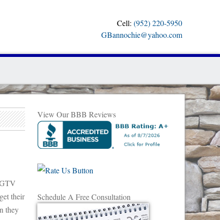
Cell:
(952) 220-5950
GBannochie@yahoo.com
View Our BBB Reviews
 HGTV
et their
Schedule A Free Consultation
en they