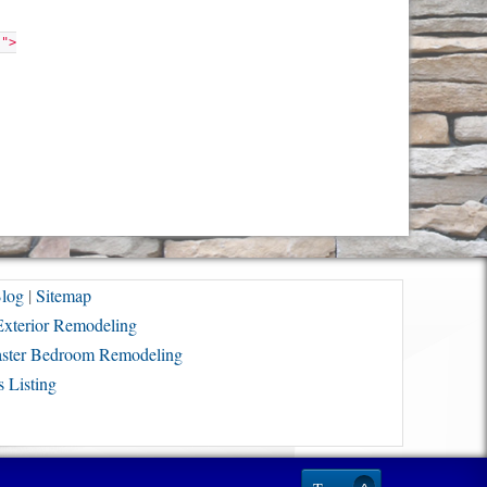
"">
log
|
Sitemap
Exterior Remodeling
ster Bedroom Remodeling
 Listing