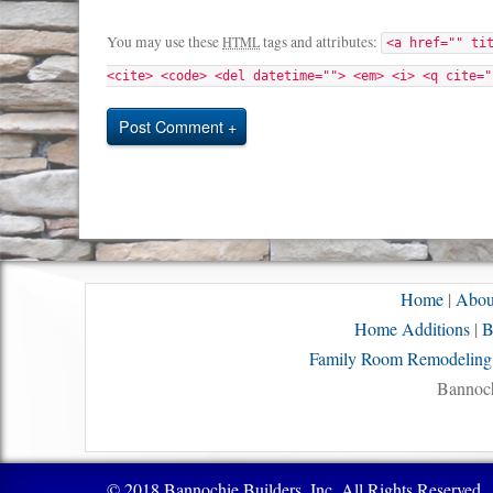
You may use these
tags and attributes:
HTML
<a href="" ti
<cite> <code> <del datetime=""> <em> <i> <q cite="
Post Comment
Home
|
Abou
Home Additions
|
B
Family Room Remodeling
Bannoch
© 2018 Bannochie Builders, Inc. All Rights Reserved.