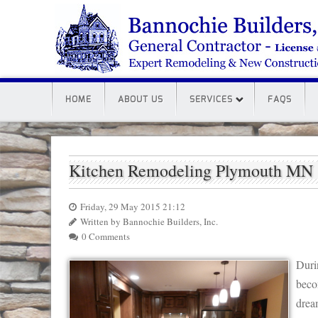
HOME
ABOUT US
SERVICES
FAQS
Kitchen Remodeling Plymouth MN
Friday, 29 May 2015 21:12
Written by Bannochie Builders, Inc.
0 Comments
Duri
beco
drea