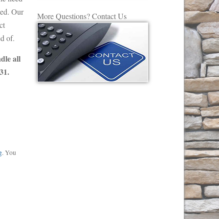
eed. Our
More Questions? Contact Us
ct
d of.
dle all
31.
g
. You