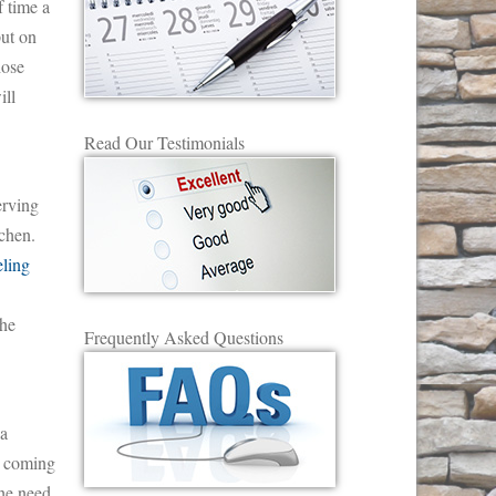
f time a
put on
hose
ill
Read Our Testimonials
erving
chen.
ling
the
Frequently Asked Questions
 a
ns coming
the need