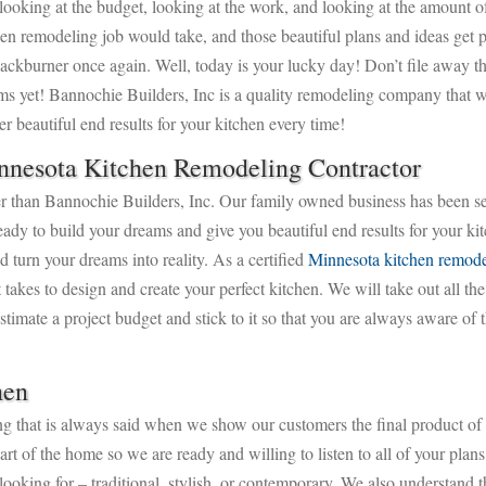
 looking at the budget, looking at the work, and looking at the amount o
hen remodeling job would take, and those beautiful plans and ideas get 
backburner once again. Well, today is your lucky day! Don’t file away t
ms yet! Bannochie Builders, Inc is a quality remodeling company that w
er beautiful end results for your kitchen every time!
nnesota Kitchen Remodeling Contractor
rther than Bannochie Builders, Inc. Our family owned business has been s
 to build your dreams and give you beautiful end results for your kit
turn your dreams into reality. As a certified
Minnesota kitchen remode
 takes to design and create your perfect kitchen. We will take out all the
timate a project budget and stick to it so that you are always aware of 
hen
ng that is always said when we show our customers the final product of
rt of the home so we are ready and willing to listen to all of your pla
looking for – traditional, stylish, or contemporary. We also understand 