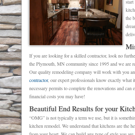
start
kitc
the 
drea
deliv
Mi
If you are looking for a skilled contractor, look no fu
the Plymouth, MN community since 1995 and we are ready
Our quality remodeling company will work with you and 
contractor
, our expert professionals know exactly what it
necessary permits to complete the renovations and can es
financial costs you may have!
Beautiful End Results for your Kitc
“OMG” is not typically a term we use, but it is somethi
kitchen remodel. We understand that kitchens are the hea
from your heart. We can build any type of style you are 