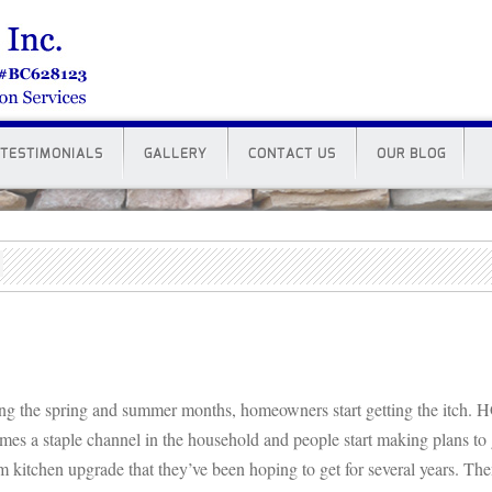
TESTIMONIALS
GALLERY
CONTACT US
OUR BLOG
ng the spring and summer months, homeowners start getting the itch.
mes a staple channel in the household and people start making plans to g
m kitchen upgrade that they’ve been hoping to get for several years. Th