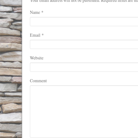
Your email address will not be published. Required fields are m
Name
*
Email
*
Website
Comment