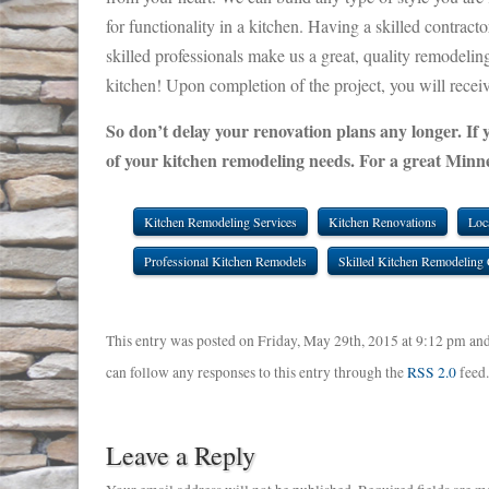
for functionality in a kitchen. Having a skilled contrac
skilled professionals make us a great, quality remodeli
kitchen! Upon completion of the project, you will receiv
So don’t delay your renovation plans any longer. If 
of your kitchen remodeling needs. For a great Minne
Kitchen Remodeling Services
Kitchen Renovations
Loc
Professional Kitchen Remodels
Skilled Kitchen Remodeling 
This entry was posted on Friday, May 29th, 2015 at 9:12 pm and
can follow any responses to this entry through the
RSS 2.0
feed
Leave a Reply