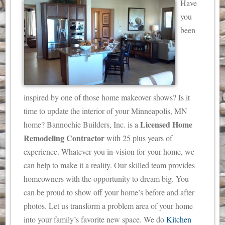
Have
you
been
inspired by one of those home makeover shows? Is it
time to update the interior of your Minneapolis, MN
Licensed Home
home? Bannochie Builders, Inc. is a
Remodeling Contractor
with 25 plus years of
experience.
Whatever you in-vision for your home, we
can help to make it a reality. Our skilled team provides
homeowners with the opportunity to dream big. You
can be proud to show off your home’s before and after
photos. Let us transform a problem area of your home
into your family’s favorite new space. We do
Kitchen