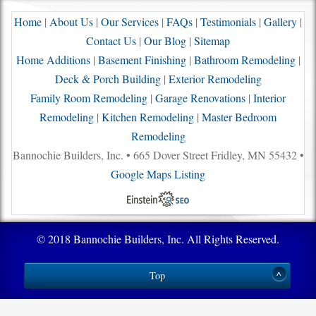
Home
|
About Us
|
Our Services
|
FAQs
|
Testimonials
|
Gallery
|
Contact Us
|
Our Blog
|
Sitemap
Home Additions
|
Basement Finishing
|
Bathroom Remodeling
|
Deck & Porch Building
|
Exterior Remodeling
Family Room Remodeling
|
Garage Renovations
|
Interior
Remodeling
|
Kitchen Remodeling
|
Master Bedroom
Remodeling
Bannochie Builders, Inc. • 665 Dover Street Fridley, MN 55432 •
Google Maps Listing
© 2018 Bannochie Builders, Inc. All Rights Reserved.
Top