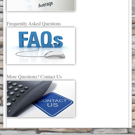
Frequently Asked Questions
More Questions? Contact Us