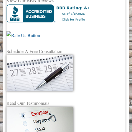
View Our BBB Reviews
Schedule A Free Consultation
Read Our Testimonials