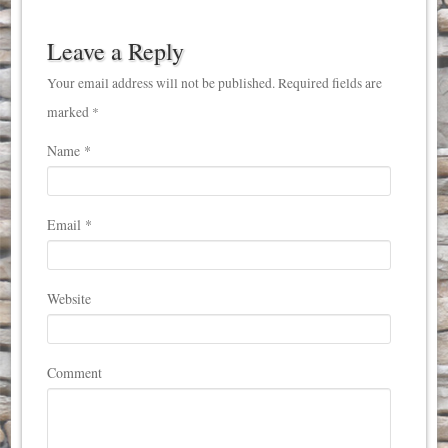
Leave a Reply
Your email address will not be published. Required fields are
marked *
Name
*
Email
*
Website
Comment