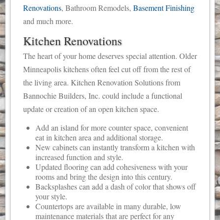
Renovations
, Bathroom Remodels,
Basement Finishing
and much more.
Kitchen Renovations
The heart of your home deserves special attention. Older
Minneapolis kitchens often feel cut off from the rest of
the living area. Kitchen Renovation Solutions from
Bannochie Builders, Inc. could include a functional
update or creation of an open kitchen space.
Add an island for more counter space, convenient
eat in kitchen area and additional storage.
New cabinets can instantly transform a kitchen with
increased function and style.
Updated flooring can add cohesiveness with your
rooms and bring the design into this century.
Backsplashes can add a dash of color that shows off
your style.
Countertops are available in many durable, low
maintenance materials that are perfect for any