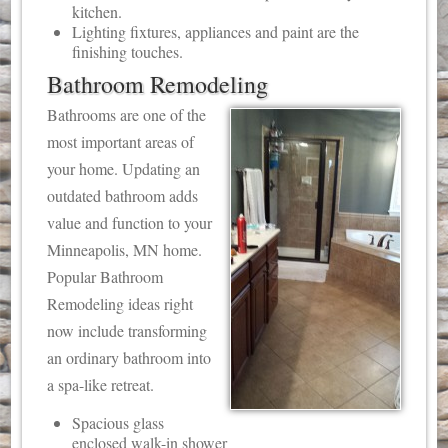
kitchen.
Lighting fixtures, appliances and paint are the
finishing touches.
Bathroom Remodeling
Bathrooms are one of the
most important areas of
your home. Updating an
outdated bathroom adds
value and function to your
Minneapolis, MN home.
Popular Bathroom
Remodeling ideas right
now include transforming
an ordinary bathroom into
a spa-like retreat.
Spacious glass
enclosed walk-in shower