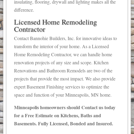
insulating, flooring, drywall and lighting makes all the
difference.
Licensed Home Remodeling
Contractor
Contact Bannohie Builders, Inc. for innovative ideas to
transform the interior of your home. As a Licensed
Home Remodeling Contractor, we can handle home
renovation projects of any size and scope. Kitchen
Renovations and Bathroom Remodels are two of the
projects that provide the most impact. We also provide
expert Basement Finishing services to optimize the
space and function of your Minneapolis, MN home.
Minneapolis homeowners should Contact us today
for a Free Estimate on Kitchens, Baths and
Basements. Fully Licensed, Bonded and Insured.