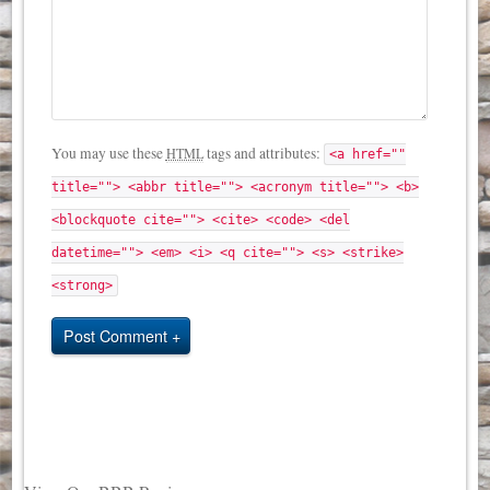
You may use these
tags and attributes:
HTML
<a href=""
title=""> <abbr title=""> <acronym title=""> <b>
<blockquote cite=""> <cite> <code> <del
datetime=""> <em> <i> <q cite=""> <s> <strike>
<strong>
Post Comment