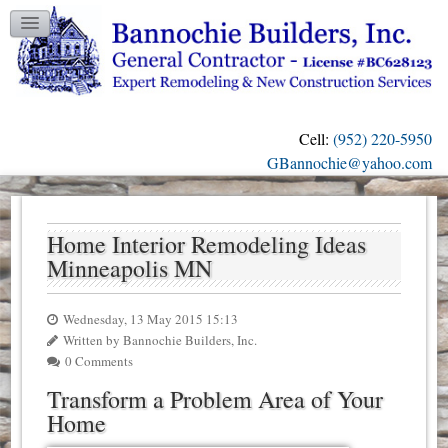
TESTIMONIALS
GALLERY
CONTACT US
Cell:
(952) 220-5950
OUR BLOG
GBannochie@yahoo.com
Home Interior Remodeling Ideas
Minneapolis MN
Wednesday, 13 May 2015 15:13
Written by Bannochie Builders, Inc.
0 Comments
Transform a Problem Area of Your
Home