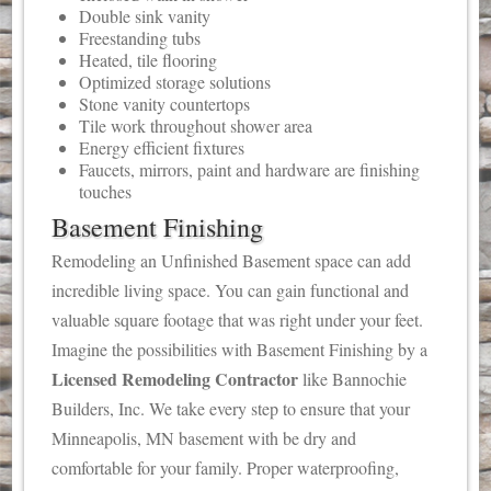
Double sink vanity
Freestanding tubs
Heated, tile flooring
Optimized storage solutions
Stone vanity countertops
Tile work throughout shower area
Energy efficient fixtures
Faucets, mirrors, paint and hardware are finishing
touches
Basement Finishing
Remodeling an Unfinished Basement space can add
incredible living space. You can gain functional and
valuable square footage that was right under your feet.
Imagine the possibilities with Basement Finishing by a
Licensed Remodeling Contractor
like Bannochie
Builders, Inc. We take every step to ensure that your
Minneapolis, MN basement with be dry and
comfortable for your family. Proper waterproofing,