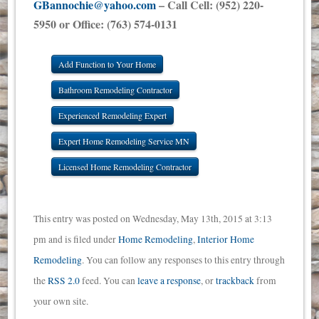
GBannochie@yahoo.com
– Call Cell: (952) 220-
5950 or Office: (763) 574-0131
Add Function to Your Home
Bathroom Remodeling Contractor
Experienced Remodeling Expert
Expert Home Remodeling Service MN
Licensed Home Remodeling Contractor
This entry was posted on Wednesday, May 13th, 2015 at 3:13
pm and is filed under
Home Remodeling
,
Interior Home
Remodeling
. You can follow any responses to this entry through
the
RSS 2.0
feed. You can
leave a response
, or
trackback
from
your own site.