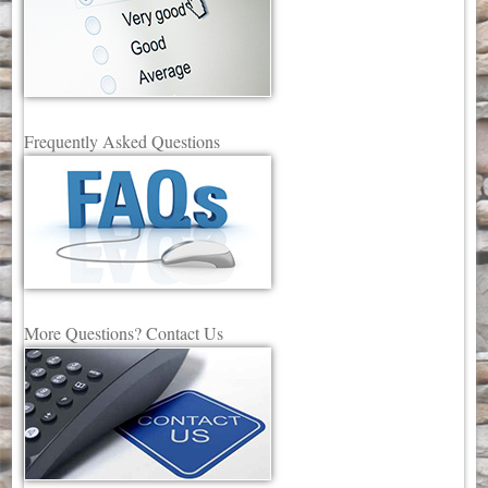
Frequently Asked Questions
More Questions? Contact Us