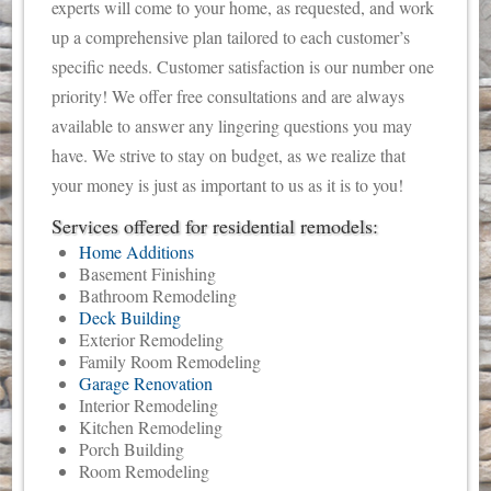
experts will come to your home, as requested, and work
up a comprehensive plan tailored to each customer’s
specific needs. Customer satisfaction is our number one
priority! We offer free consultations and are always
available to answer any lingering questions you may
have. We strive to stay on budget, as we realize that
your money is just as important to us as it is to you!
Services offered for residential remodels:
Home Additions
Basement Finishing
Bathroom Remodeling
Deck Building
Exterior Remodeling
Family Room Remodeling
Garage Renovation
Interior Remodeling
Kitchen Remodeling
Porch Building
Room Remodeling