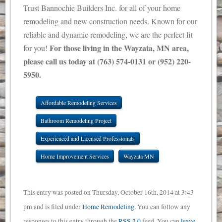
Trust Bannochie Builders Inc. for all of your home
remodeling and new construction needs. Known for our
reliable and dynamic remodeling, we are the perfect fit
For those living in the Wayzata, MN area,
for you!
please call us today at (763) 574-0131 or (952) 220-
5950.
Affordable Remodeling Services
Bathroom Remodeling Project
Experienced and Licensed Professionals
Home Improvement Services
Wayzata MN
This entry was posted on Thursday, October 16th, 2014 at 3:43
pm and is filed under
Home Remodeling
. You can follow any
responses to this entry through the
RSS 2.0
feed. You can
leave