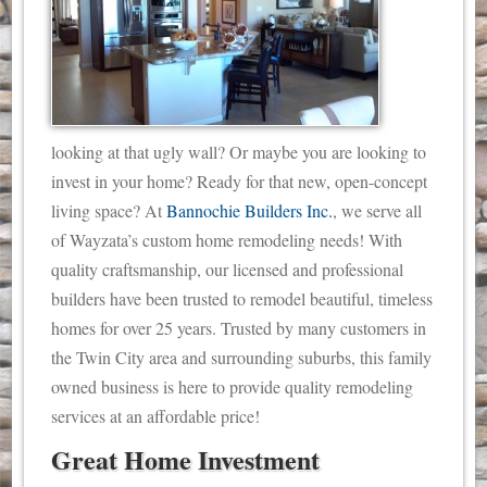
looking at that ugly wall? Or maybe you are looking to
invest in your home? Ready for that new, open-concept
living space? At
Bannochie Builders Inc.
, we serve all
of Wayzata’s custom home remodeling needs!
With
quality craftsmanship, our licensed and professional
builders have been trusted to remodel beautiful, timeless
homes for over 25 years. Trusted by many customers in
the Twin City area and surrounding suburbs, this family
owned business is here to provide quality remodeling
services at an affordable price!
Great Home Investment