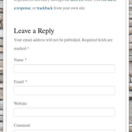
a response
, or
trackback
from your own site.
Leave a Reply
Your email address will not be published. Required fields are
marked *
Name
*
Email
*
Website
Comment