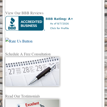
View Our BBB Reviews
Schedule A Free Consultation
Read Our Testimonials