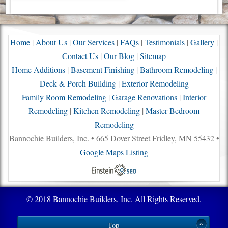
Home
|
About Us
|
Our Services
|
FAQs
|
Testimonials
|
Gallery
|
Contact Us
|
Our Blog
|
Sitemap
Home Additions
|
Basement Finishing
|
Bathroom Remodeling
|
Deck & Porch Building
|
Exterior Remodeling
Family Room Remodeling
|
Garage Renovations
|
Interior
Remodeling
|
Kitchen Remodeling
|
Master Bedroom
Remodeling
Bannochie Builders, Inc. • 665 Dover Street Fridley, MN 55432 •
Google Maps Listing
© 2018 Bannochie Builders, Inc. All Rights Reserved.
Top