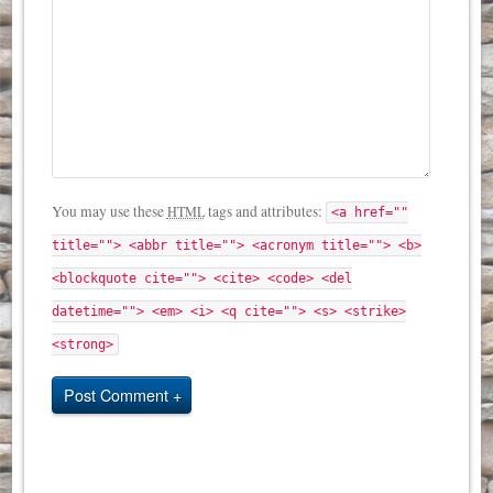
You may use these
tags and attributes:
HTML
<a href=""
title=""> <abbr title=""> <acronym title=""> <b>
<blockquote cite=""> <cite> <code> <del
datetime=""> <em> <i> <q cite=""> <s> <strike>
<strong>
Post Comment