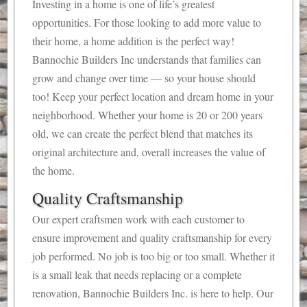
Investing in a home is one of life’s greatest
opportunities. For those looking to add more value to
their home, a home addition is the perfect way!
Bannochie Builders Inc understands that families can
grow and change over time — so your house should
too! Keep your perfect location and dream home in your
neighborhood. Whether your home is 20 or 200 years
old, we can create the perfect blend that matches its
original architecture and, overall increases the value of
the home.
Quality Craftsmanship
Our expert craftsmen work with each customer to
ensure improvement and quality craftsmanship for every
job performed. No job is too big or too small. Whether it
is a small leak that needs replacing or a complete
renovation, Bannochie Builders Inc. is here to help. Our