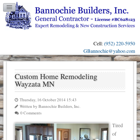
TESTIMONIALS
GALLERY
CONTACT US
Cell:
(952) 220-5950
OUR BLOG
GBannochie@yahoo.com
Custom Home Remodeling
Wayzata MN
Thursday, 16 October 2014 15:43
Written by Bannochie Builders, Inc.
0 Comments
Tired
of