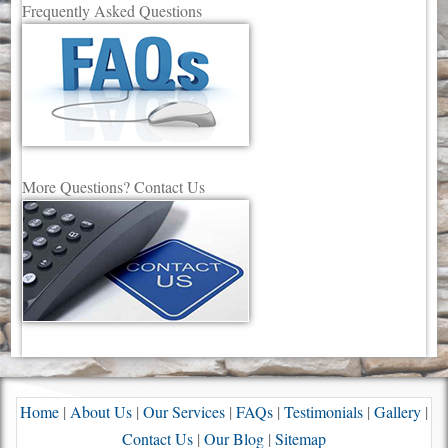
Frequently Asked Questions
More Questions? Contact Us
Home
|
About Us
|
Our Services
|
FAQs
|
Testimonials
|
Gallery
|
Contact Us
|
Our Blog
|
Sitemap