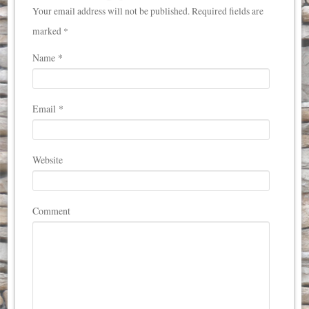
Your email address will not be published. Required fields are
marked *
Name
*
Email
*
Website
Comment