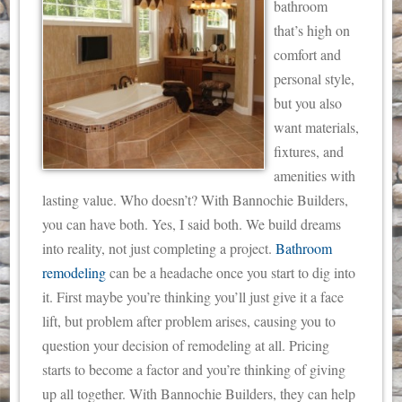
bathroom
that’s high on
comfort and
personal style,
but you also
want materials,
fixtures, and
amenities with
lasting value. Who doesn’t? With Bannochie Builders,
you can have both. Yes, I said both. We build dreams
into reality, not just completing a project.
Bathroom
remodeling
can be a headache once you start to dig into
it.
First maybe you’re thinking you’ll just give it a face
lift, but problem after problem arises, causing you to
question your decision of remodeling at all. Pricing
starts to become a factor and you’re thinking of giving
up all together. With Bannochie Builders, they can help