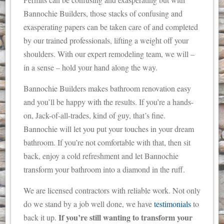
Bannochie Builders, those stacks of confusing and
exasperating papers can be taken care of and completed
by our trained professionals, lifting a weight off your
shoulders. With our expert remodeling team, we will –
in a sense – hold your hand along the way.
Bannochie Builders makes bathroom renovation easy
and you’ll be happy with the results. If you’re a hands-
on, Jack-of-all-trades, kind of guy, that’s fine.
Bannochie will let you put your touches in your dream
bathroom. If you’re not comfortable with that, then sit
back, enjoy a cold refreshment and let Bannochie
transform your bathroom into a diamond in the ruff.
We are licensed contractors with reliable work. Not only
do we stand by a job well done, we have
testimonials
to
If you’re still wanting to transform your
back it up.