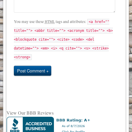
You may use these
tags and attributes:
HTML
<a href=""
title=""> <abbr title=""> <acronym title=""> <b>
<blockquote cite=""> <cite> <code> <del
datetime=""> <em> <i> <q cite=""> <s> <strike>
<strong>
Post Comment
View Our BBB Reviews