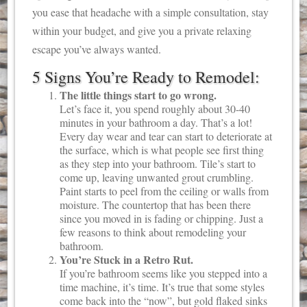
you ease that headache with a simple consultation, stay
within your budget, and give you a private relaxing
escape you’ve always wanted.
5 Signs You’re Ready to Remodel:
The little things start to go wrong.
Let’s face it, you spend roughly about 30-40
minutes in your bathroom a day. That’s a lot!
Every day wear and tear can start to deteriorate at
the surface, which is what people see first thing
as they step into your bathroom. Tile’s start to
come up, leaving unwanted grout crumbling.
Paint starts to peel from the ceiling or walls from
moisture. The countertop that has been there
since you moved in is fading or chipping. Just a
few reasons to think about remodeling your
bathroom.
You’re Stuck in a Retro Rut.
If you’re bathroom seems like you stepped into a
time machine, it’s time. It’s true that some styles
come back into the “now”, but gold flaked sinks