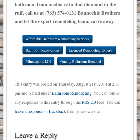
bathroom from mediocre to that diamond in the
ruff, call us at (763) 574-0131 Bannochie Brothers
and let the expert remodeling team, carve away.
Affordable Bathroom Remodeling Services
Bathroom Renovations
Licenced Remodeling Experts
Minneapolis MN
Quality Bathroom Remodel
This entry was posted on Thursday, August 21st, 2014 at 2:31
pm and is filed under
Bathroom Remodeling
. You can follow
any responses to this entry through the
RSS 2.0
feed. You can
leave a response
, or
trackback
from your own site.
Leave a Reply