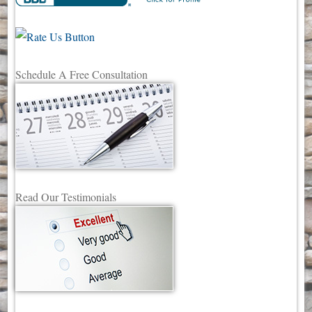
Schedule A Free Consultation
Read Our Testimonials