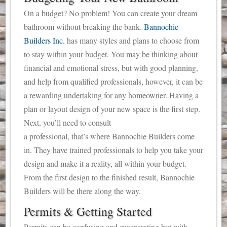
On a budget? No problem! You can create your dream
bathroom without breaking the bank.
Bannochie
Builders Inc.
has many styles and plans to choose from
to stay within your budget. You may be thinking about
financial and emotional stress, but with good planning,
and help from qualified professionals, however, it can be
a rewarding undertaking for any homeowner. Having a
plan or layout design of your new space is the first step.
Next, you’ll need to consult
a professional, that’s where Bannochie Builders come
in. They have trained professionals to help you take your
design and make it a reality, all within your budget.
From the first design to the finished result, Bannochie
Builders will be there along the way.
Permits & Getting Started
Permits can be confusing and exasperating but with