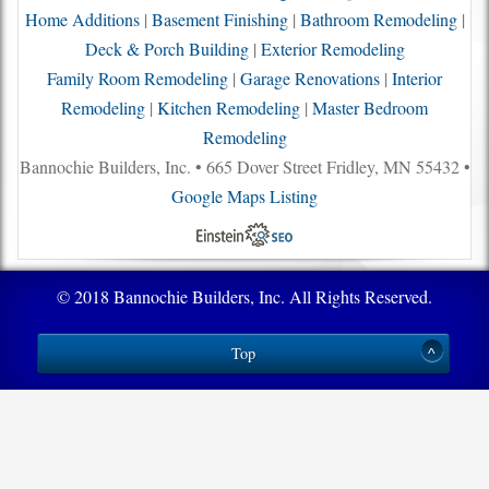
Home Additions
|
Basement Finishing
|
Bathroom Remodeling
|
Deck & Porch Building
|
Exterior Remodeling
Family Room Remodeling
|
Garage Renovations
|
Interior
Remodeling
|
Kitchen Remodeling
|
Master Bedroom
Remodeling
Bannochie Builders, Inc. • 665 Dover Street Fridley, MN 55432 •
Google Maps Listing
© 2018 Bannochie Builders, Inc. All Rights Reserved.
Top