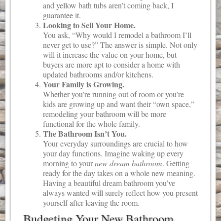
and yellow bath tubs aren’t coming back, I
guarantee it.
Looking to Sell Your Home.
You ask, “Why would I remodel a bathroom I’ll
never get to use?” The answer is simple. Not only
will it increase the value on your home, but
buyers are more apt to consider a home with
updated bathrooms and/or kitchens.
Your Family is Growing.
Whether you’re running out of room or you’re
kids are growing up and want their “own space,”
remodeling your bathroom will be more
functional for the whole family.
The Bathroom Isn’t You.
Your everyday surroundings are crucial to how
your day functions. Imagine waking up every
morning to your
new dream bathroom
. Getting
ready for the day takes on a whole new meaning.
Having a beautiful dream bathroom you’ve
always wanted will surely reflect how you present
yourself after leaving the room.
Budgeting Your New Bathroom