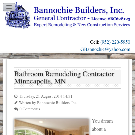
TESTIMONIALS
GALLERY
CONTACT US
Cell:
(952) 220-5950
OUR BLOG
GBannochie@yahoo.com
Bathroom Remodeling Contractor
Minneapolis, MN
Thursday, 21 August 2014 14:31
Written by Bannochie Builders, Inc.
0 Comments
You dream
about a