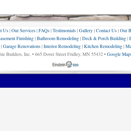
t Us
|
Our Services
|
FAQs
|
Testimonials
|
Gallery
|
Contact Us
|
Our B
asement Finishing
|
Bathroom Remodeling
|
Deck & Porch Building
|
|
Garage Renovations
|
Interior Remodeling
|
Kitchen Remodeling
|
Ma
ie Builders, Inc. • 665 Dover Street Fridley, MN 55432 •
Google Maps