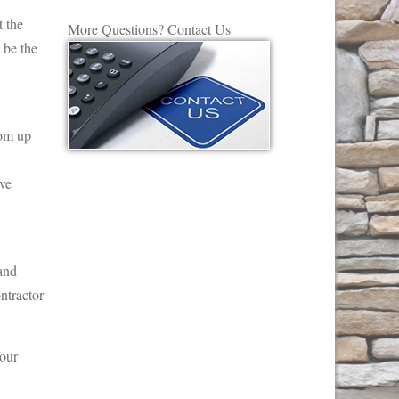
t the
More Questions? Contact Us
 be the
rom up
ove
 and
ntractor
Your