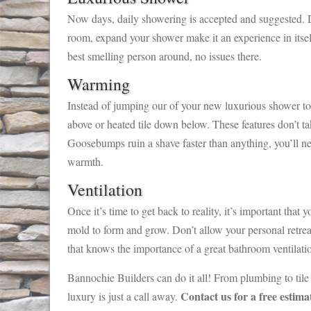
Now days, daily showering is accepted and suggested. D
room, expand your shower make it an experience in itself
best smelling person around, no issues there.
Warming
Instead of jumping our of your new luxurious shower to f
above or heated tile down below. These features don’t t
Goosebumps ruin a shave faster than anything, you’ll n
warmth.
Ventilation
Once it’s time to get back to reality, it’s important tha
mold to form and grow. Don’t allow your personal retrea
that knows the importance of a great bathroom ventilati
Bannochie Builders can do it all! From plumbing to tile
Contact us for a free estim
luxury is just a call away.