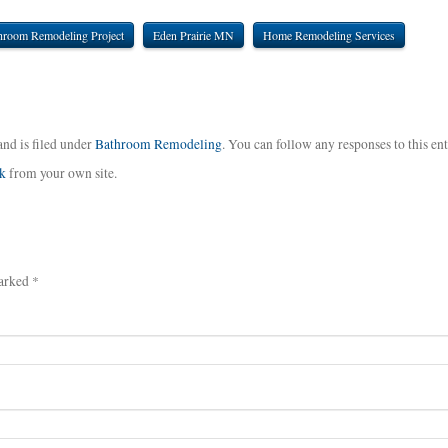
hroom Remodeling Project
Eden Prairie MN
Home Remodeling Services
and is filed under
Bathroom Remodeling
. You can follow any responses to this en
k
from your own site.
arked *