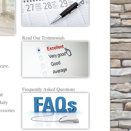
Read Our Testimonials
leave,
Frequently Asked Questions
al
daily
essories