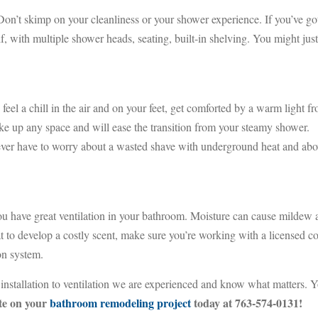
on’t skimp on your cleanliness or your shower experience. If you’ve go
, with multiple shower heads, seating, built-in shelving. You might just
eel a chill in the air and on your feet, get comforted by a warm light f
ake up any space and will ease the transition from your steamy shower.
ever have to worry about a wasted shave with underground heat and ab
t you have great ventilation in your bathroom. Moisture can cause mildew
t to develop a costly scent, make sure you’re working with a licensed co
on system.
 installation to ventilation we are experienced and know what matters. 
ate on your
bathroom remodeling project
today at 763-574-0131!