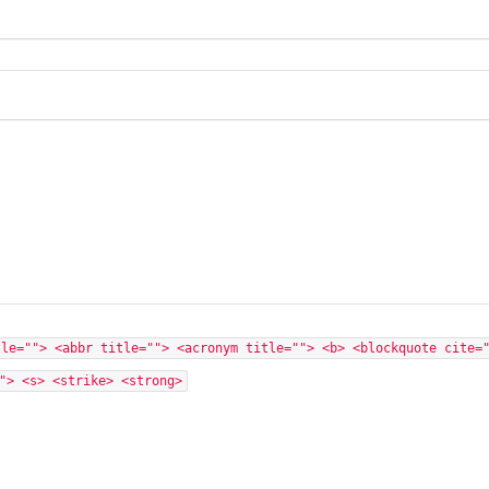
tle=""> <abbr title=""> <acronym title=""> <b> <blockquote cite=
"> <s> <strike> <strong>