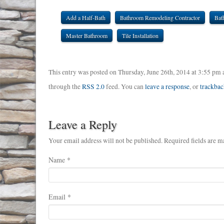
Add a Half-Bath
Bathroom Remodeling Contractor
Bat
Master Bathroom
Tile Installation
This entry was posted on Thursday, June 26th, 2014 at 3:55 pm 
through the
RSS 2.0
feed. You can
leave a response
, or
trackbac
Leave a Reply
Your email address will not be published. Required fields are m
Name
*
Email
*