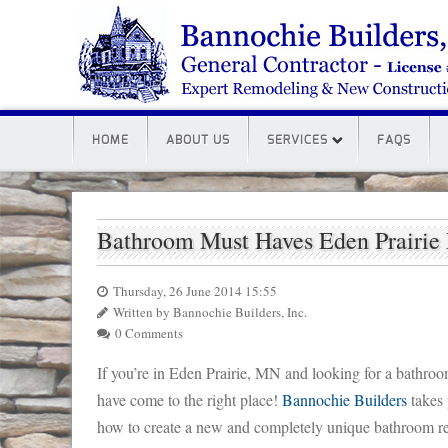
HOME
ABOUT US
SERVICES
FAQS
Bathroom Must Haves Eden Prairi
Thursday, 26 June 2014 15:55
Written by Bannochie Builders, Inc.
0 Comments
If you’re in Eden Prairie, MN and looking for a bathro
have come to the right place!
Bannochie Builders
takes 
how to create a new and completely unique bathroom re