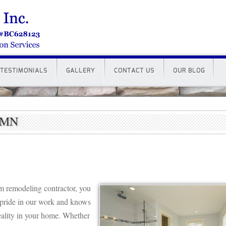
TESTIMONIALS
GALLERY
CONTACT US
OUR BLOG
e MN
om remodeling contractor, you
pride in our work and knows
ality in your home. Whether