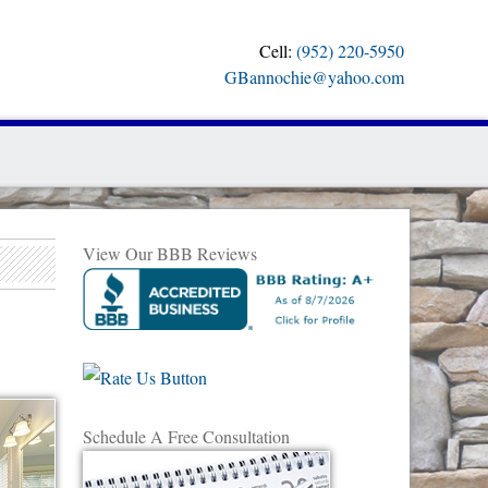
Cell:
(952) 220-5950
GBannochie@yahoo.com
View Our BBB Reviews
Schedule A Free Consultation