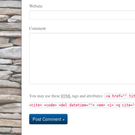
Website
Comment
You may use these
tags and attributes:
HTML
<a href="" ti
<cite> <code> <del datetime=""> <em> <i> <q cite="
Post Comment