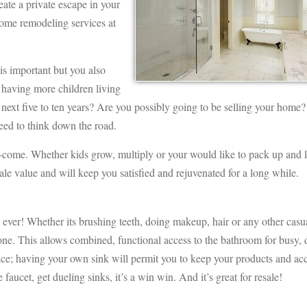
eate a private escape in your
home remodeling services at
s important but you also
 having more children living
ext five to ten years? Are you possibly going to be selling your home?
eed to think down the road.
o-come. Whether kids grow, multiply or your would like to pack up and 
le value and will keep you satisfied and rejuvenated for a long while.
e, ever! Whether its brushing teeth, doing makeup, hair or any other casu
one. This allows combined, functional access to the bathroom for busy, 
ace; having your own sink will permit you to keep your products and acc
 faucet, get dueling sinks, it’s a win win. And it’s great for resale!