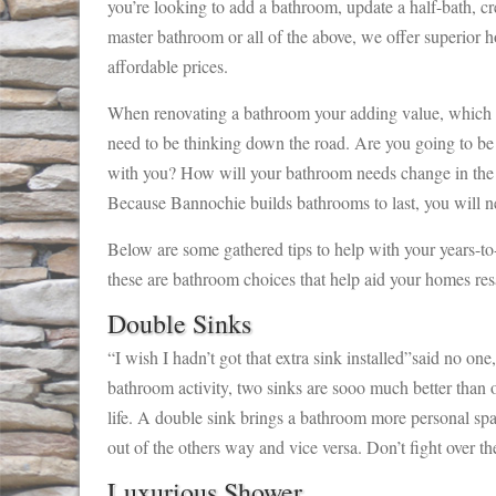
you’re looking to add a bathroom, update a half-bath, cr
master bathroom or all of the above, we offer superior 
affordable prices.
When renovating a bathroom your adding value, which i
need to be thinking down the road. Are you going to be
with you? How will your bathroom needs change in the n
Because Bannochie builds bathrooms to last, you will n
Below are some gathered tips to help with your years-t
these are bathroom choices that help aid your homes resa
Double Sinks
“I wish I hadn’t got that extra sink installed”said no on
bathroom activity, two sinks are sooo much better than 
life. A double sink brings a bathroom more personal sp
out of the others way and vice versa. Don’t fight over the
Luxurious Shower