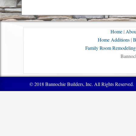
Home
|
Abou
Home Additions
|
B
Family Room Remodeling
Bannoch
© 2018 Bannochie Builders, Inc. All Rights Reserved.