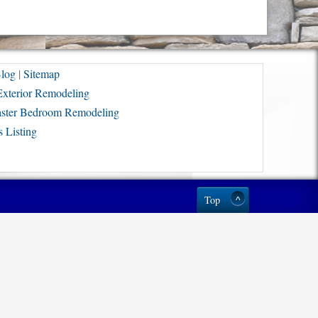
log
|
Sitemap
Exterior Remodeling
ster Bedroom Remodeling
 Listing
Top