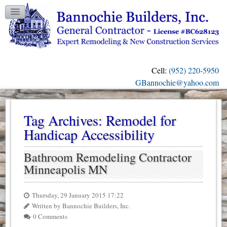
TESTIMONIALS
GALLERY
CONTACT US
Cell:
(952) 220-5950
OUR BLOG
GBannochie@yahoo.com
Tag Archives:
Remodel for
Handicap Accessibility
Bathroom Remodeling Contractor
Minneapolis MN
Thursday, 29 January 2015 17:22
Written by Bannochie Builders, Inc.
0 Comments