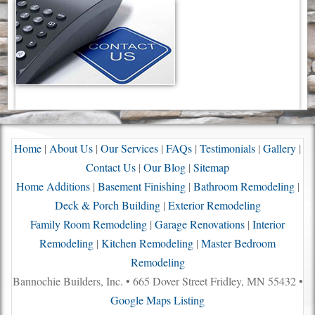
Home
|
About Us
|
Our Services
|
FAQs
|
Testimonials
|
Gallery
|
Contact Us
|
Our Blog
|
Sitemap
Home Additions
|
Basement Finishing
|
Bathroom Remodeling
|
Deck & Porch Building
|
Exterior Remodeling
Family Room Remodeling
|
Garage Renovations
|
Interior
Remodeling
|
Kitchen Remodeling
|
Master Bedroom
Remodeling
Bannochie Builders, Inc. • 665 Dover Street Fridley, MN 55432 •
Google Maps Listing