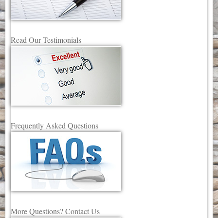
Read Our Testimonials
Frequently Asked Questions
More Questions? Contact Us