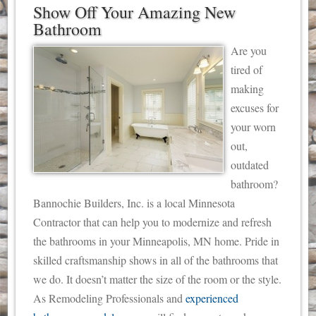
Show Off Your Amazing New
Bathroom
Are you
tired of
making
excuses for
your worn
out,
outdated
bathroom?
Bannochie Builders, Inc. is a local Minnesota
Contractor that can help you to modernize and refresh
the bathrooms in your Minneapolis, MN home. Pride in
skilled craftsmanship shows in all of the bathrooms that
we do. It doesn’t matter the size of the room or the style.
As Remodeling Professionals and
experienced