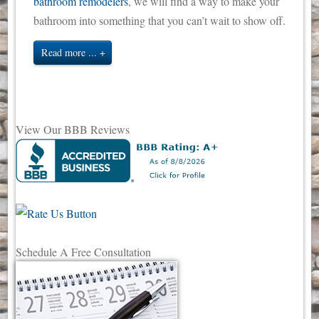
bathroom remodelers
, we will find a way to make your
bathroom into something that you can’t wait to show off.
Read more ...
View Our BBB Reviews
Schedule A Free Consultation