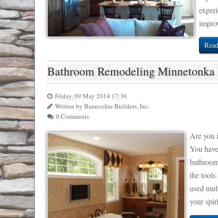
experi
impro
Read
Bathroom Remodeling Minnetonk
Friday, 09 May 2014 17:36
Written by Bannochie Builders, Inc.
0 Comments
Are you 
You have
bathroom 
the tools
used mult
your spir