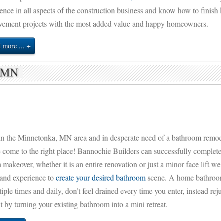
ence in all aspects of the construction business and know how to finis
vement projects with the most added value and happy homeowners.
 more ...
a MN
in the Minnetonka, MN area and in desperate need of a bathroom remo
 come to the right place! Bannochie Builders can successfully complet
makeover, whether it is an entire renovation or just a minor face lift we
 and experience to
create your desired bathroom
scene. A home bathroo
iple times and daily, don’t feel drained every time you enter, instead rej
it by turning your existing bathroom into a mini retreat.