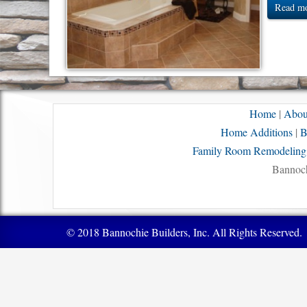
Read mo
Home
|
Abou
Home Additions
|
B
Family Room Remodeling
Bannoch
© 2018 Bannochie Builders, Inc. All Rights Reserved.