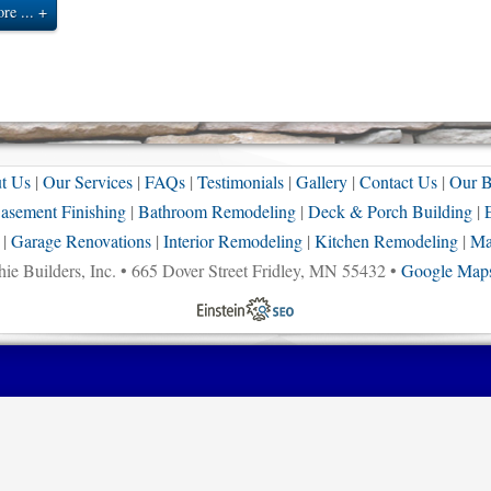
re ...
t Us
|
Our Services
|
FAQs
|
Testimonials
|
Gallery
|
Contact Us
|
Our B
asement Finishing
|
Bathroom Remodeling
|
Deck & Porch Building
|
|
Garage Renovations
|
Interior Remodeling
|
Kitchen Remodeling
|
Ma
ie Builders, Inc. • 665 Dover Street Fridley, MN 55432 •
Google Maps