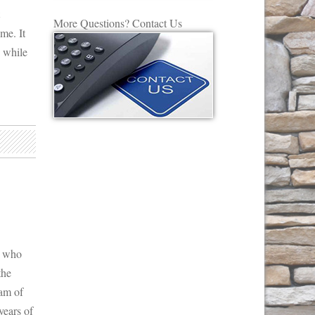
More Questions? Contact Us
me. It
s while
s who
the
eam of
ears of