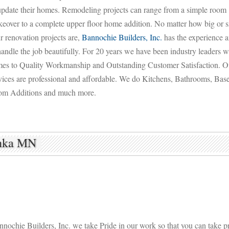
update their homes. Remodeling projects can range from a simple room
eover to a complete upper floor home addition. No matter how big or s
r renovation projects are,
Bannochie Builders, Inc.
has the experience a
handle the job beautifully. For 20 years we have been industry leaders w
es to Quality Workmanship and Outstanding Customer Satisfaction. O
vices are professional and affordable. We do Kitchens, Bathrooms, Bas
m Additions and much more.
onka MN
nochie Builders, Inc. we take Pride in our work so that you can take pr