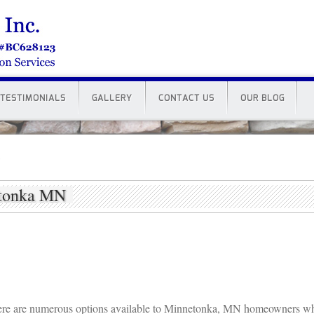
TESTIMONIALS
GALLERY
CONTACT US
OUR BLOG
etonka MN
re are numerous options available to Minnetonka, MN homeowners w