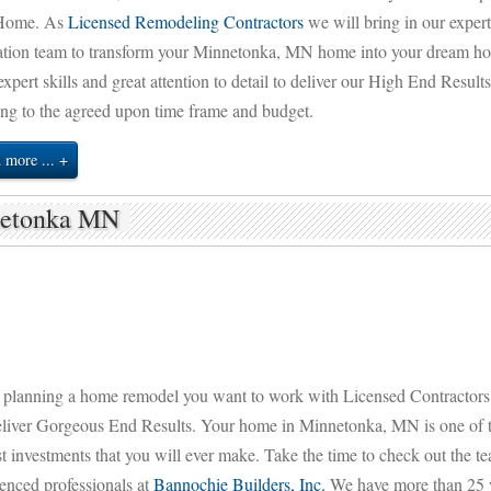
Home. As
Licensed Remodeling Contractors
we will bring in our expert
ation team to transform your Minnetonka, MN home into your dream ho
expert skills and great attention to detail to deliver our High End Result
ng to the agreed upon time frame and budget.
 more ...
netonka MN
planning a home remodel you want to work with Licensed Contractor
eliver Gorgeous End Results. Your home in Minnetonka, MN is one of 
t investments that you will ever make. Take the time to check out the t
enced professionals at
Bannochie Builders, Inc.
We have more than 25 y