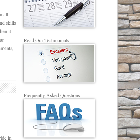
mall
nd skills
hen it
ur
Read Our Testimonials
ements,
Frequently Asked Questions
ide in