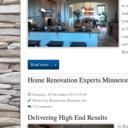
to 
mak
you
to 
com
ser
Roo
Read more ...
Home Renovation Experts Minnet
Saturday, 20 December 2014 19:40
Written by Bannochie Builders, Inc.
0 Comments
Delivering High End Results
At Ban