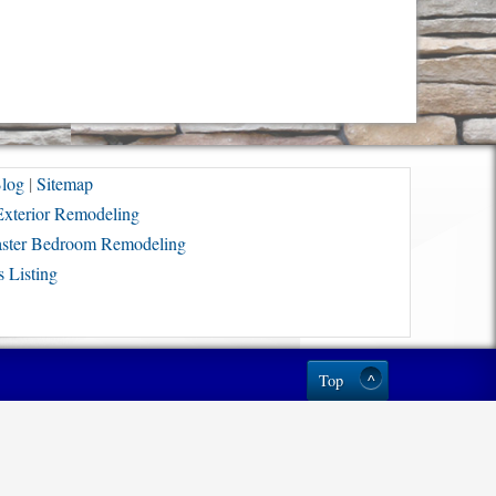
log
|
Sitemap
Exterior Remodeling
ster Bedroom Remodeling
 Listing
Top