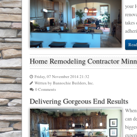
your 
renov
takes 
adheri
Read
Home Remodeling Contractor Min
Friday, 07 November 2014 21:32
Written by Bannochie Builders, Inc.
0 Comments
Delivering Gorgeous End Results
When 
can d
bigges
experi