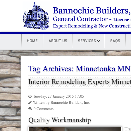
HOME
ABOUT US
SERVICES
FAQS
Tag Archives:
Minnetonka MN
Interior Remodeling Experts Minn
Tuesday, 27 January 2015 17:05
Written by Bannochie Builders, Inc.
0 Comments
Quality Workmanship
The