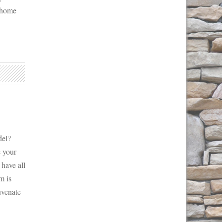
h home
del?
e your
 have all
m is
uvenate