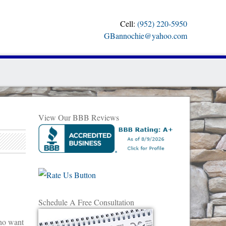
Cell:
(952) 220-5950
GBannochie@yahoo.com
View Our BBB Reviews
Schedule A Free Consultation
ho want