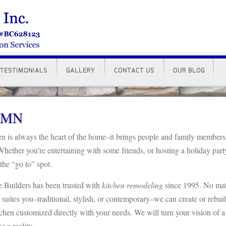
TESTIMONIALS
GALLERY
CONTACT US
OUR BLOG
y MN
en is always the heart of the home–it brings people and family members
Whether you’re entertaining with some friends, or hosting a holiday part
 the “go to” spot.
 Builders has been trusted with
kitchen remodeling
since 1995. No mat
 suites you–traditional, stylish, or contemporary–we can create or rebui
tchen customized directly with your needs. We will turn your vision of a
o a reality.