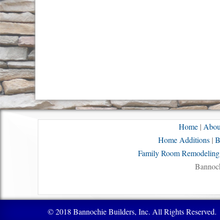
Home
|
Abou
Home Additions
|
B
Family Room Remodeling
Bannoch
© 2018 Bannochie Builders, Inc. All Rights Reserved.