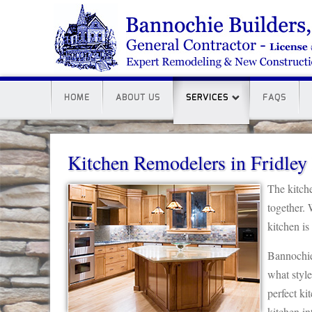
HOME
ABOUT US
SERVICES
FAQS
Kitchen Remodelers in Fridle
The kitch
together. 
kitchen is
Bannochie
what style
perfect ki
kitchen int