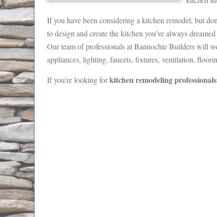
If you have been considering a kitchen remodel, but don
to design and create the kitchen you’ve always dreamed 
Our team of professionals at Bannochie Builders will wo
appliances, lighting, faucets, fixtures, ventilation, floo
kitchen remodeling professionals
If you’re looking for