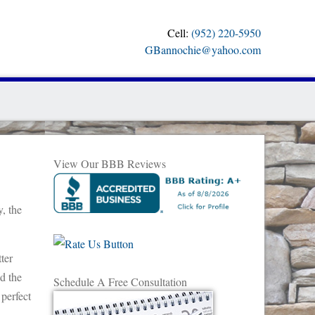
Cell:
(952) 220-5950
GBannochie@yahoo.com
View Our BBB Reviews
y, the
ter
ld the
Schedule A Free Consultation
 perfect