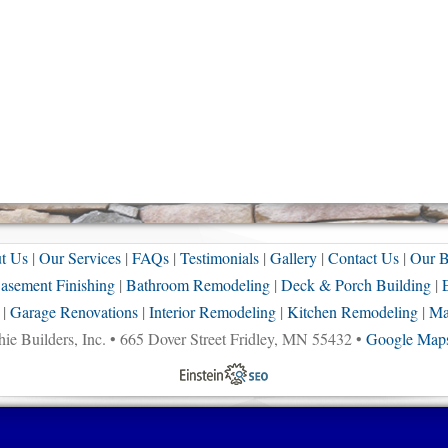
t Us
|
Our Services
|
FAQs
|
Testimonials
|
Gallery
|
Contact Us
|
Our B
asement Finishing
|
Bathroom Remodeling
|
Deck & Porch Building
|
|
Garage Renovations
|
Interior Remodeling
|
Kitchen Remodeling
|
Ma
ie Builders, Inc. • 665 Dover Street Fridley, MN 55432 •
Google Maps