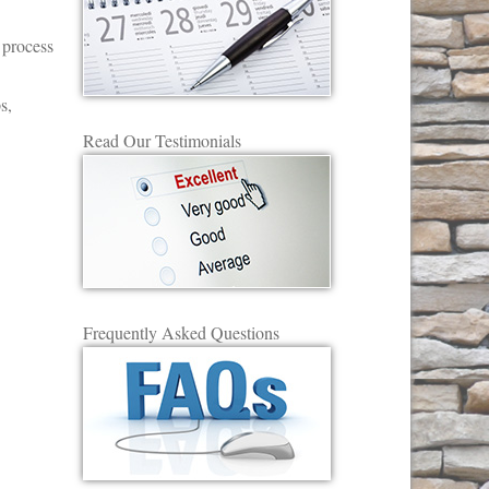
 process
s,
Read Our Testimonials
Frequently Asked Questions