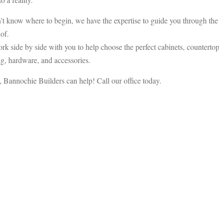
’t know where to begin, we have the expertise to guide you through the
of.
rk side by side with you to help choose the perfect cabinets, countertop
ring, hardware, and accessories.
, Bannochie Builders can help! Call our office today.