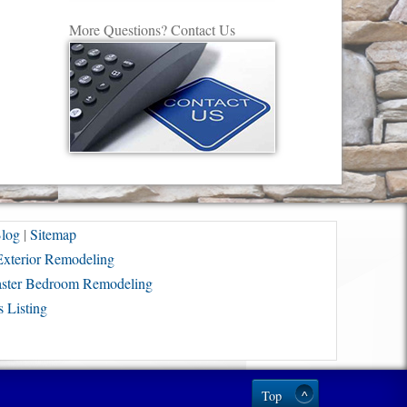
More Questions? Contact Us
log
|
Sitemap
Exterior Remodeling
ster Bedroom Remodeling
 Listing
Top